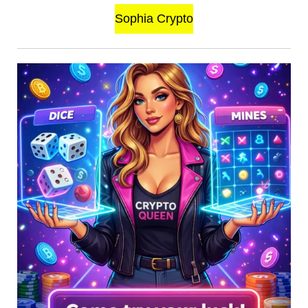
Sophia Crypto