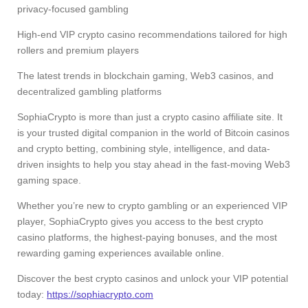
privacy-focused gambling
High-end VIP crypto casino recommendations tailored for high
rollers and premium players
The latest trends in blockchain gaming, Web3 casinos, and
decentralized gambling platforms
SophiaCrypto is more than just a crypto casino affiliate site. It
is your trusted digital companion in the world of Bitcoin casinos
and crypto betting, combining style, intelligence, and data-
driven insights to help you stay ahead in the fast-moving Web3
gaming space.
Whether you’re new to crypto gambling or an experienced VIP
player, SophiaCrypto gives you access to the best crypto
casino platforms, the highest-paying bonuses, and the most
rewarding gaming experiences available online.
Discover the best crypto casinos and unlock your VIP potential
today:
https://sophiacrypto.com