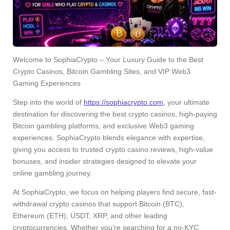
Welcome to SophiaCrypto – Your Luxury Guide to the Best
Crypto Casinos, Bitcoin Gambling Sites, and VIP Web3
Gaming Experiences
Step into the world of
https://sophiacrypto.com
, your ultimate
destination for discovering the best crypto casinos, high-paying
Bitcoin gambling platforms, and exclusive Web3 gaming
experiences. SophiaCrypto blends elegance with expertise,
giving you access to trusted crypto casino reviews, high-value
bonuses, and insider strategies designed to elevate your
online gambling journey.
At SophiaCrypto, we focus on helping players find secure, fast-
withdrawal crypto casinos that support Bitcoin (BTC),
Ethereum (ETH), USDT, XRP, and other leading
cryptocurrencies. Whether you’re searching for a no-KYC