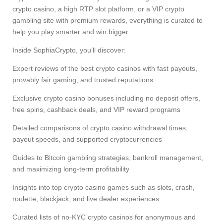
crypto casino, a high RTP slot platform, or a VIP crypto
gambling site with premium rewards, everything is curated to
help you play smarter and win bigger.
Inside SophiaCrypto, you’ll discover:
Expert reviews of the best crypto casinos with fast payouts,
provably fair gaming, and trusted reputations
Exclusive crypto casino bonuses including no deposit offers,
free spins, cashback deals, and VIP reward programs
Detailed comparisons of crypto casino withdrawal times,
payout speeds, and supported cryptocurrencies
Guides to Bitcoin gambling strategies, bankroll management,
and maximizing long-term profitability
Insights into top crypto casino games such as slots, crash,
roulette, blackjack, and live dealer experiences
Curated lists of no-KYC crypto casinos for anonymous and