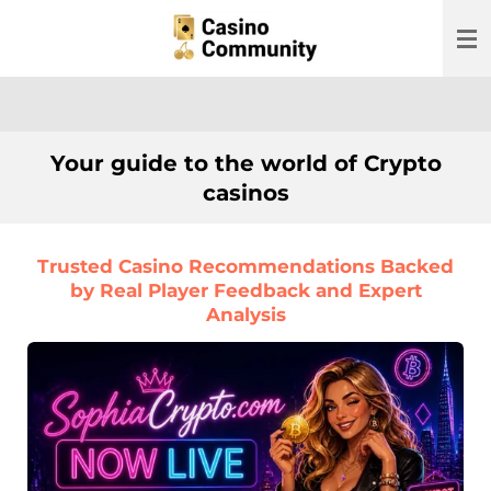
Skip
to
main
content
Your guide to the world of Crypto
casinos
Trusted Casino Recommendations Backed
by Real Player Feedback and Expert
Analysis