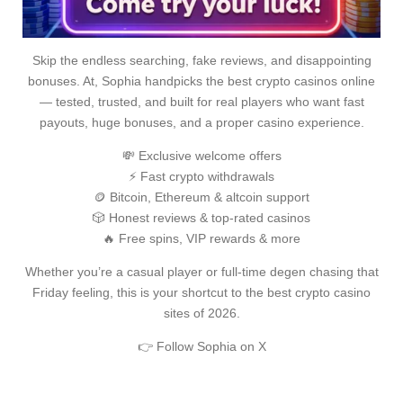
Skip the endless searching, fake reviews, and disappointing
bonuses. At
, Sophia handpicks the best crypto casinos online
— tested, trusted, and built for real players who want fast
payouts, huge bonuses, and a proper casino experience.
💸 Exclusive welcome offers
⚡ Fast crypto withdrawals
🪙 Bitcoin, Ethereum & altcoin support
🎲 Honest reviews & top-rated casinos
🔥 Free spins, VIP rewards & more
Whether you’re a casual player or full-time degen chasing that
Friday feeling, this is your shortcut to the best crypto casino
sites of 2026.
👉 Follow Sophia on X